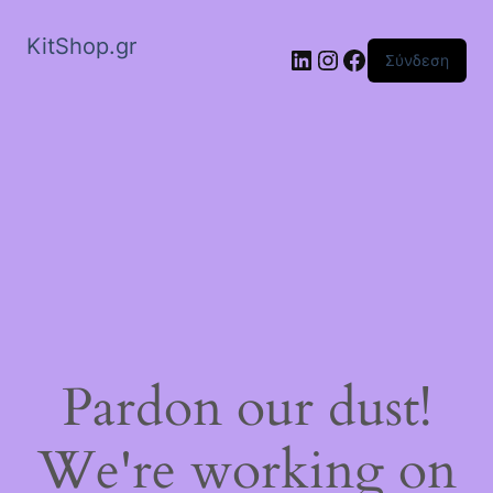
KitShop.gr
Linkedin
Instagram
Facebook
Σύνδεση
Pardon our dust!
We're working on