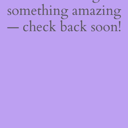
something amazing
— check back soon!