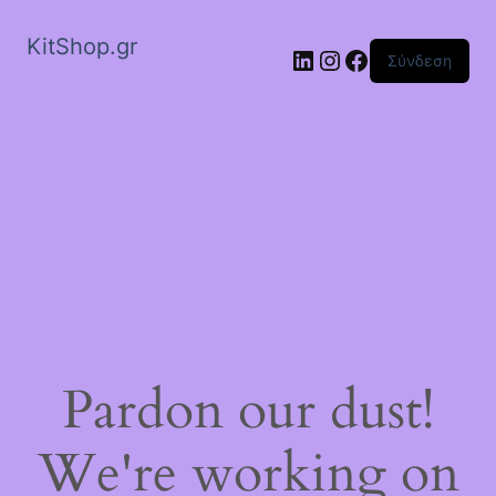
KitShop.gr
Linkedin
Instagram
Facebook
Σύνδεση
Pardon our dust!
We're working on