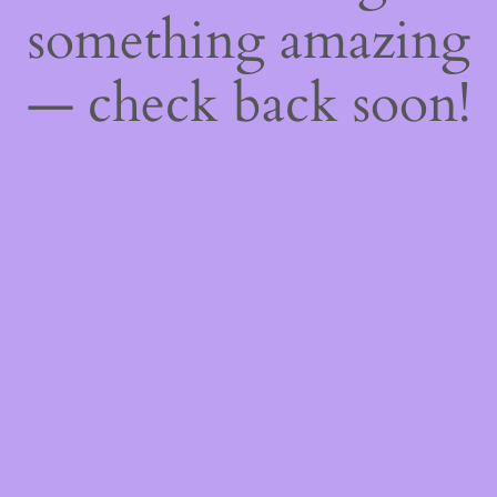
something amazing
— check back soon!