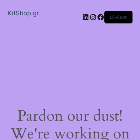
KitShop.gr
Linkedin
Instagram
Facebook
Σύνδεση
Pardon our dust!
We're working on