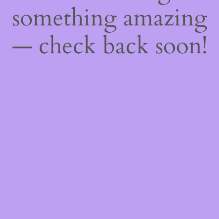
something amazing
— check back soon!