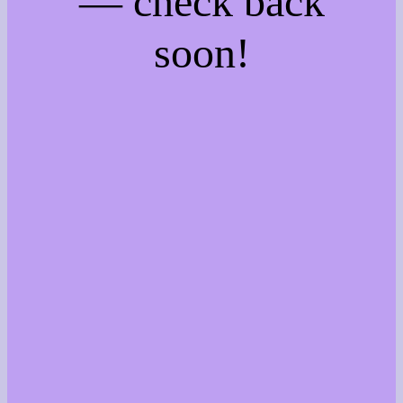
— check back
soon!