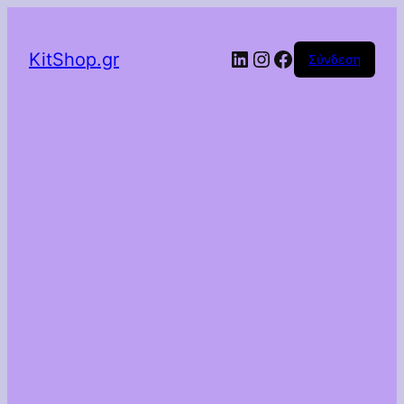
Linkedin
Instagram
Facebook
KitShop.gr
Σύνδεση