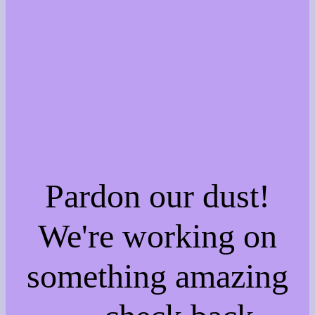
Pardon our dust!
We're working on
something amazing