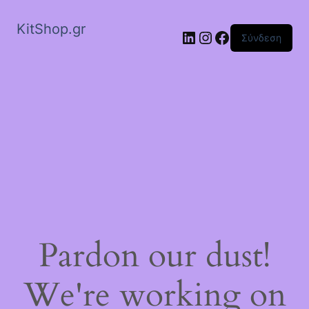
KitShop.gr
Linkedin
Instagram
Facebook
Σύνδεση
Pardon our dust!
We're working on