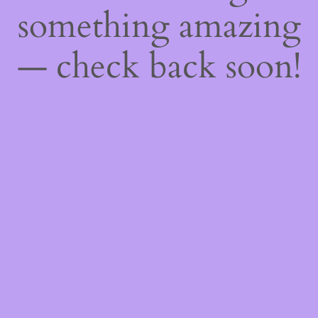
something amazing
— check back soon!