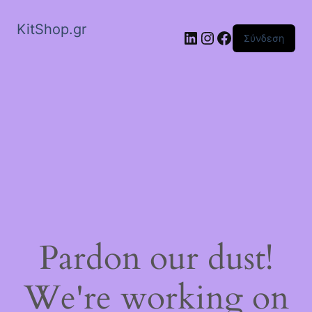
KitShop.gr
Linkedin
Instagram
Facebook
Σύνδεση
Pardon our dust!
We're working on