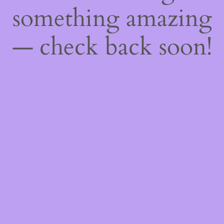
something amazing
— check back soon!