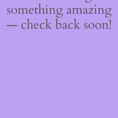
something amazing
— check back soon!