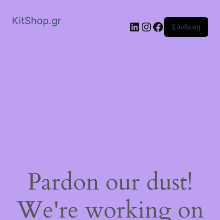
KitShop.gr
Linkedin
Instagram
Facebook
Σύνδεση
Pardon our dust!
We're working on