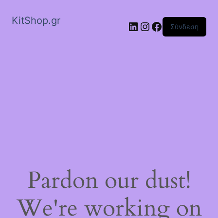
KitShop.gr
Linkedin
Instagram
Facebook
Σύνδεση
Pardon our dust!
We're working on