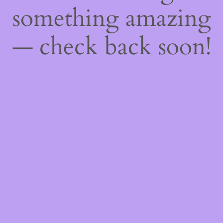
something amazing
— check back soon!