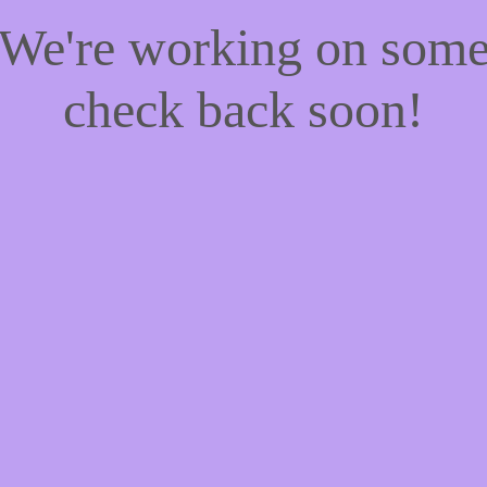
! We're working on som
check back soon!