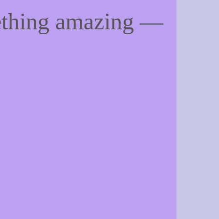
ething amazing —