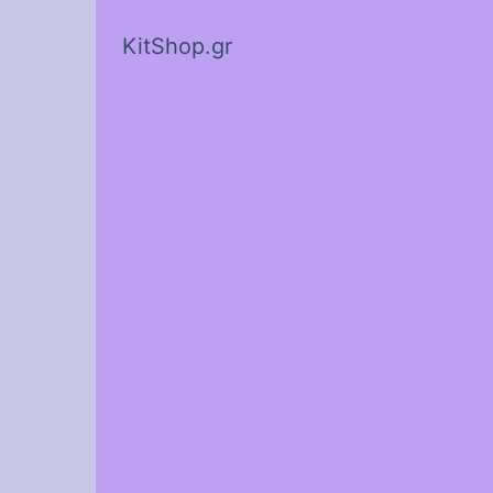
KitShop.gr