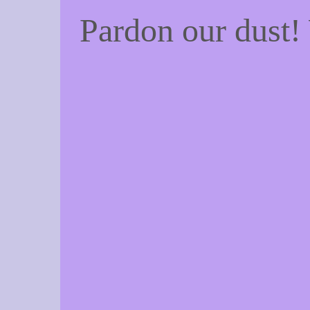
Pardon our dust