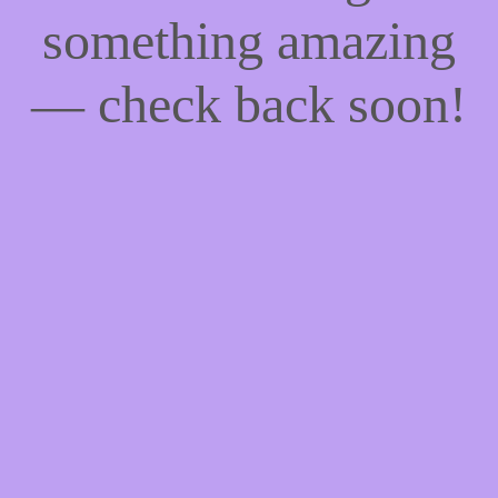
something amazing
— check back soon!