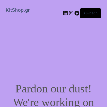
KitShop.gr
Linkedin
Instagram
Facebook
Σύνδεση
Pardon our dust!
We're working on