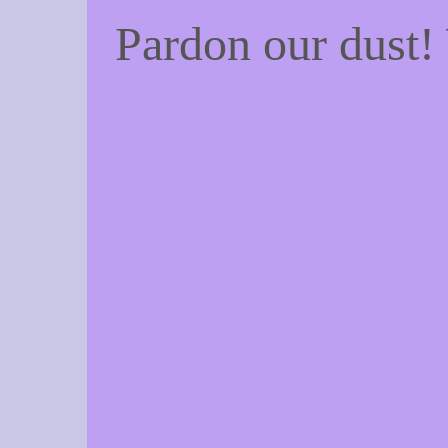
Pardon our dust