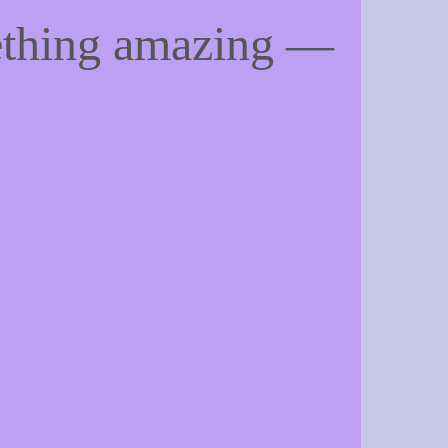
ething amazing —