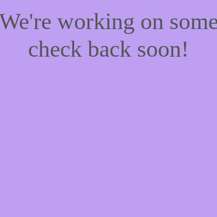
! We're working on som
check back soon!