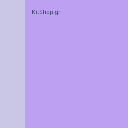
KitShop.gr