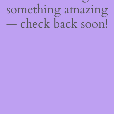
something amazing
— check back soon!