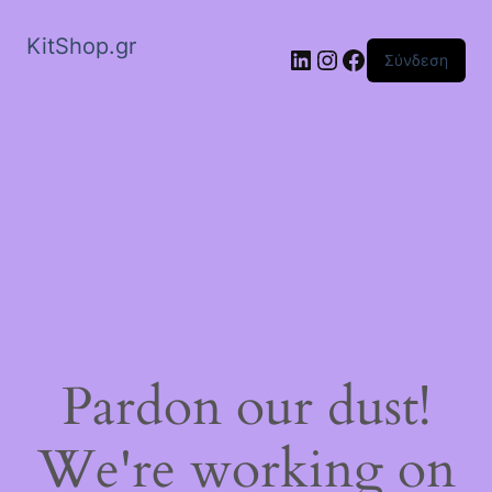
KitShop.gr
Linkedin
Instagram
Facebook
Σύνδεση
Pardon our dust!
We're working on